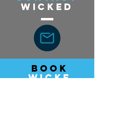
wicked
book
wicke
d