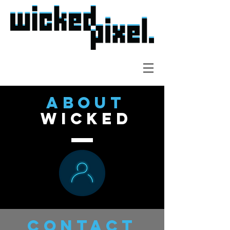
about
wicked
contact